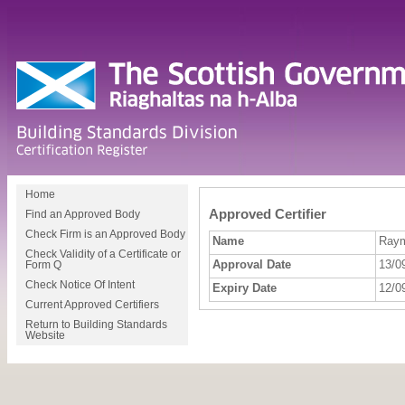
Home
Approved Certifier
Find an Approved Body
Check Firm is an Approved Body
Name
Raym
Check Validity of a Certificate or
Approval Date
13/0
Form Q
Check Notice Of Intent
Expiry Date
12/0
Current Approved Certifiers
Return to Building Standards
Website