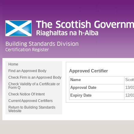
Home
Approved Certifier
Find an Approved Body
Check Firm is an Approved Body
Name
Scott
Check Validity of a Certificate or
Approval Date
13/0
Form Q
Check Notice Of Intent
Expiry Date
12/0
Current Approved Certifiers
Return to Building Standards
Website