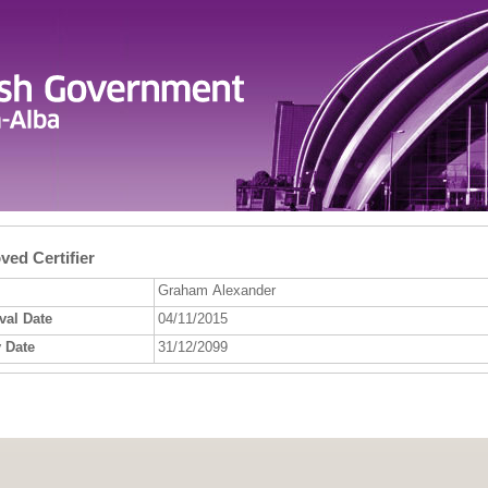
ed Certifier
Graham Alexander
val Date
04/11/2015
 Date
31/12/2099