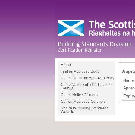
Home
Approv
Find an Approved Body
Check Firm is an Approved Body
Name
Check Validity of a Certificate or
Appro
Form Q
Check Notice Of Intent
Expiry
Current Approved Certifiers
Return to Building Standards
Website