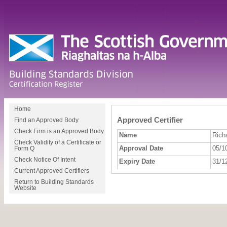
Home
Approved Certifier
Find an Approved Body
Check Firm is an Approved Body
Name
Rich
Check Validity of a Certificate or
Approval Date
05/1
Form Q
Check Notice Of Intent
Expiry Date
31/1
Current Approved Certifiers
Return to Building Standards
Website